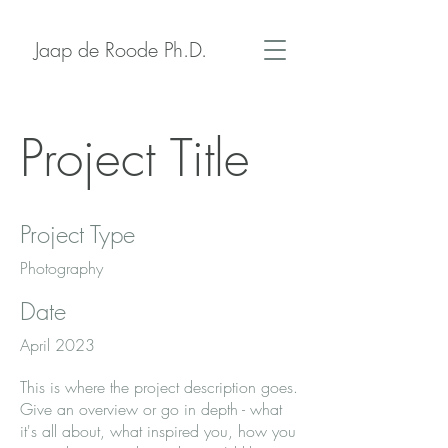
Jaap de Roode Ph.D.
Project Title
Project Type
Photography
Date
April 2023
This is where the project description goes.
Give an overview or go in depth - what
it's all about, what inspired you, how you