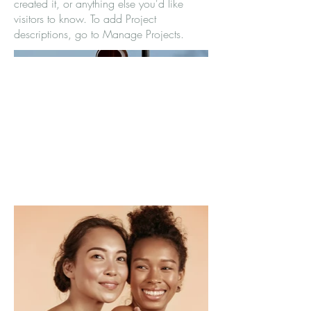
created it, or anything else you'd like
visitors to know. To add Project
descriptions, go to Manage Projects.