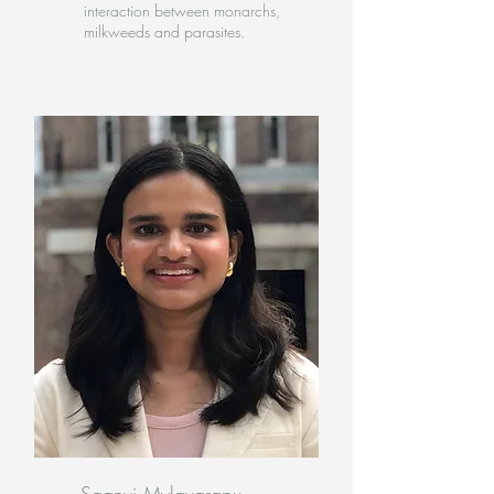
interaction between monarchs,
milkweeds and parasites.