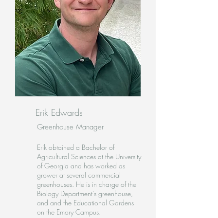
Erik Edwards
Greenhouse Manager
Erik obtained a Bachelor of
Agricultural Sciences at the University
of Georgia and has worked as
grower at several commercial
greenhouses. He is in charge of the
Biology Department’s greenhouse,
and and the Educational Gardens
on the Emory Campus.