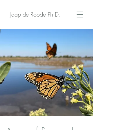
Jaap de Roode Ph.D.