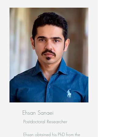
Ehsan Sanaei
Postdoctoral Researcher
Ehsan obtained his PhD from the