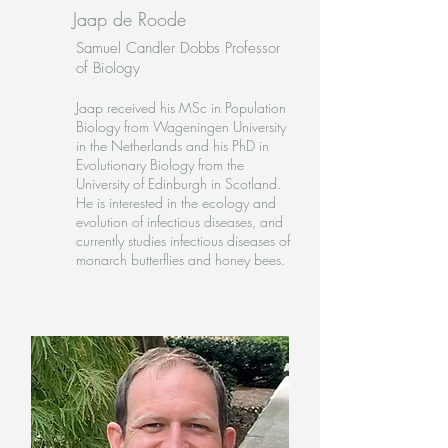
Jaap de Roode
Samuel Candler Dobbs Professor
of Biology
Jaap received his MSc in Population
Biology from Wageningen University
in the Netherlands and his PhD in
Evolutionary Biology from the
University of Edinburgh in Scotland.
He is interested in the ecology and
evolution of infectious diseases, and
currently studies infectious diseases of
monarch butterflies and honey bees
.