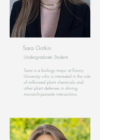
Sara Gotkin
Undergraduate Student
Sara is a biology major at Emory
University who is interested in the role
of milkweed plant chemicals and
other plant defenses in driving
monarch-parasite interactions.