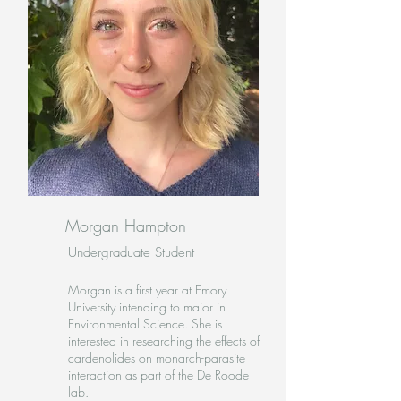
Morgan Hampton
Undergraduate Student
Morgan is a first year at Emory
University intending to major in
Environmental Science. She is
interested in researching the effects of
cardenolides on monarch-parasite
interaction as part of the De Roode
lab.