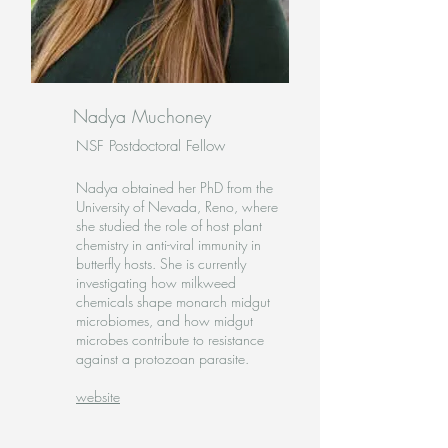
Nadya Muchoney
NSF Postdoctoral Fellow
Nadya obtained her PhD from the
University of Nevada, Reno, where
she studied the role of host plant
chemistry in anti-viral immunity in
butterfly hosts. She is currently
investigating how milkweed
chemicals shape monarch midgut
microbiomes, and how midgut
microbes contribute to resistance
against a protozoan parasite.
website