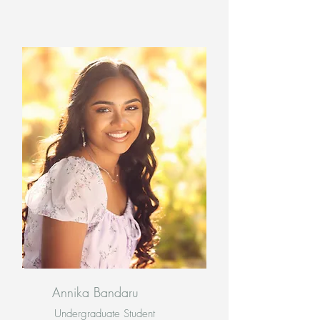
Annika Bandaru
Undergraduate Student