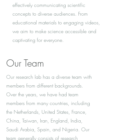
effectively communicating scientific
concepts to diverse audiences. From
educational materials to engaging videos,
we aim to make science accessible and
captivating for everyone.
Our Team
Our research lab has a diverse team with
members from different backgrounds.
Over the years, we have had team
members from many countries, including
the Netherlands, United States, France,
China, Taiwan, Iran, England, India,
Saudi Arabia, Spain, and Nigeria. Our
team generally consists of research