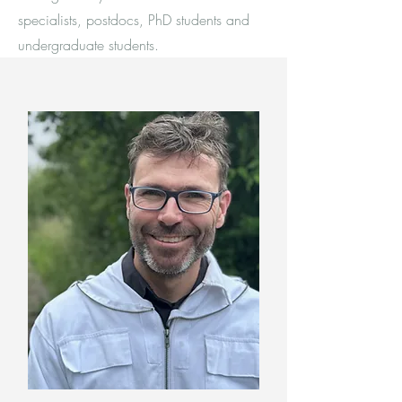
specialists, postdocs, PhD students and
undergraduate students.