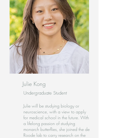
Julie Kong
Undergraduate Student
Julie will be studying biology or
neuroscience, with a view to apply
for medical school in the future. With
a lifelong passion of studying
monarch butterflies, she joined the de
Roode lab to carry research on the