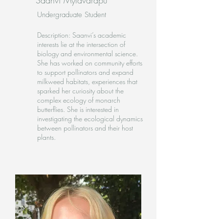
Saanvi Mylavarapu
Undergraduate Student
Description: Saanvi’s academic
interests lie at the intersection of
biology and environmental science.
She has worked on community efforts
to support pollinators and expand
milkweed habitats, experiences that
sparked her curiosity about the
complex ecology of monarch
butterflies. She is interested in
investigating the ecological dynamics
between pollinators and their host
plants.