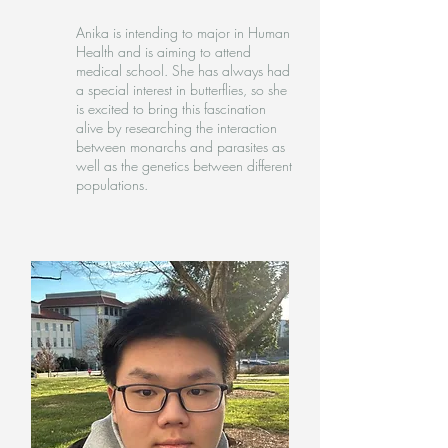
Anika is intending to major in Human
Health and is aiming to attend
medical school. She has always had
a special interest in butterflies, so she
is excited to bring this fascination
alive by researching the interaction
between monarchs and parasites as
well as the genetics between different
populations.