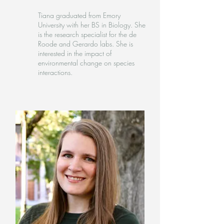
Tiana graduated from Emory
University with her BS in Biology. She
is the research specialist for the de
Roode and Gerardo labs. She is
interested in the impact of
environmental change on species
interactions.