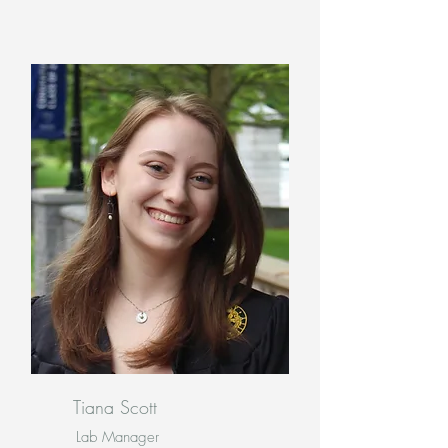
Tiana Scott
Lab Manager