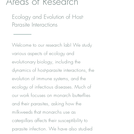
Areas of Research
Ecology and Evolution of Host-
Parasite Interactions
Welcome to our research lab! We study
various aspects of ecology and
evolutionary biology, including the
dynamics of host-parasite interactions, the
evolution of immune systems, and the
ecology of infectious diseases. Much of
our work focuses on monarch butterflies
and their parasites, asking how the
milkweeds that monarchs use as
caterpillars affects their susceptibility to
parasite infection. We have also studied