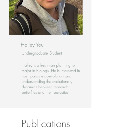
Halley You
Undergraduate Student
Halley is a freshman planning to
major in Biology. He is interested in
host–parasite coevolution and in
understanding the evolutionary
dynamics between monarch
butterflies and their parasites.
Publications