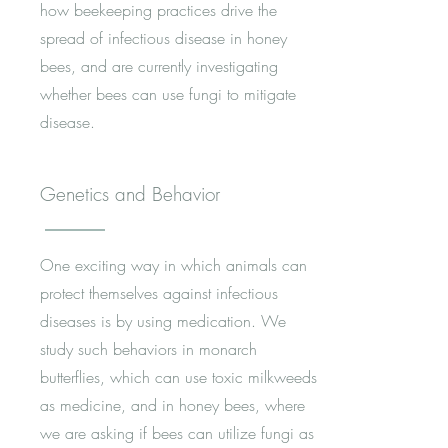
how beekeeping practices drive the
spread of infectious disease in honey
bees, and are currently investigating
whether bees can use fungi to mitigate
disease.
Genetics and Behavior
One exciting way in which animals can
protect themselves against infectious
diseases is by using medication. We
study such behaviors in monarch
butterflies, which can use toxic milkweeds
as medicine, and in honey bees, where
we are asking if bees can utilize fungi as