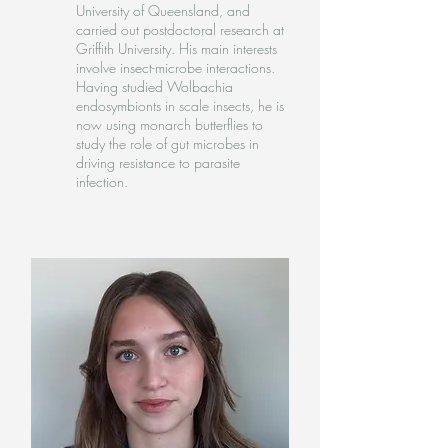
University of Queensland, and
carried out postdoctoral research at
Griffith University. His main interests
involve insect-microbe interactions.
Having studied Wolbachia
endosymbionts in scale insects, he is
now using monarch butterflies to
study the role of gut microbes in
driving resistance to parasite
infection.