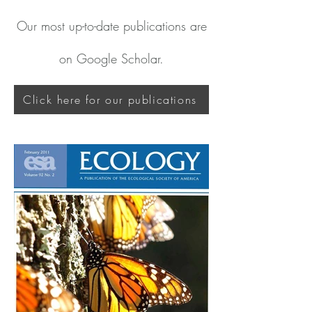
Our most up-to-date publications are
on Google Scholar.
Click here for our publications