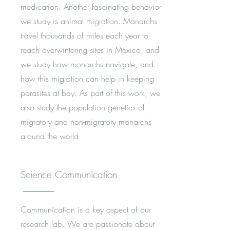
medication. Another fascinating behavior
we study is animal migration. Monarchs
travel thousands of miles each year to
reach overwintering sites in Mexico, and
we study how monarchs navigate, and
how this migration can help in keeping
parasites at bay. As part of this work, we
also study the population genetics of
migratory and non-migratory monarchs
around the world.
Science Communication
Communication is a key aspect of our
research lab. We are passionate about