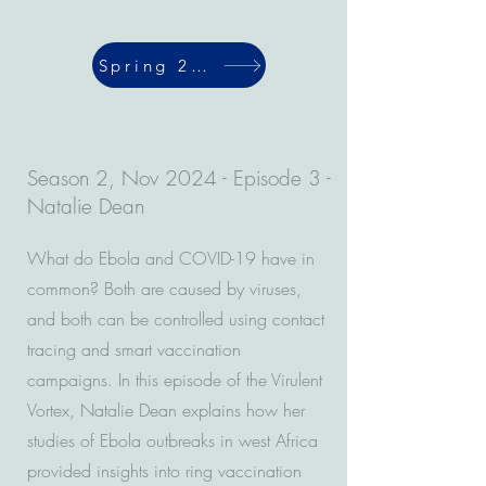
Spring 2024
Season 2, Nov 2024 - Episode 3 -
Natalie Dean
What do Ebola and COVID-19 have in
common? Both are caused by viruses,
and both can be controlled using contact
tracing and smart vaccination
campaigns. In this episode of the Virulent
Vortex, Natalie Dean explains how her
studies of Ebola outbreaks in west Africa
provided insights into ring vaccination