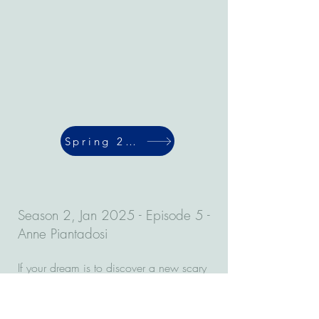
Spring 2024
Season 2, Jan 2025 - Episode 5 -
Anne Piantadosi
If your dream is to discover a new scary
virus, then this episode of the Virulent
Vortex is for you. Anne Piantadosi is