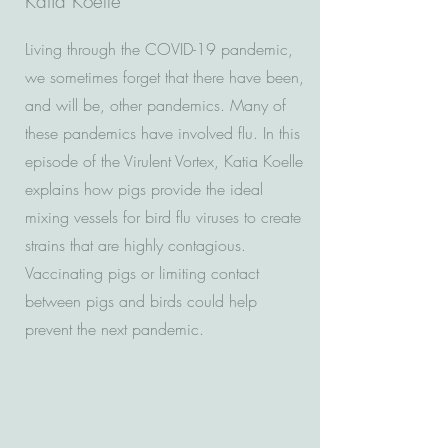
Katia Koelle
Living through the COVID-19 pandemic,
we sometimes forget that there have been,
and will be, other pandemics. Many of
these pandemics have involved flu. In this
episode of the Virulent Vortex, Katia Koelle
explains how pigs provide the ideal
mixing vessels for bird flu viruses to create
strains that are highly contagious.
Vaccinating pigs or limiting contact
between pigs and birds could help
prevent the next pandemic.