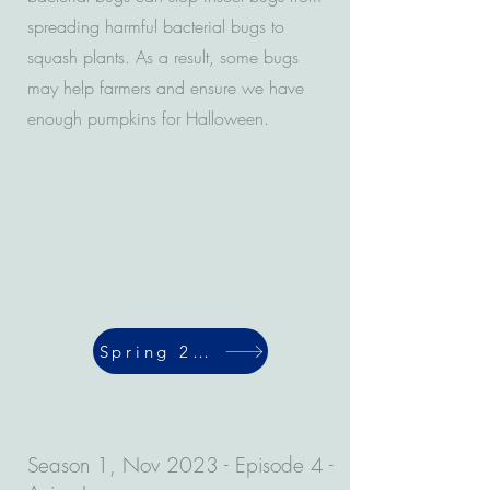
spreading harmful bacterial bugs to
squash plants. As a result, some bugs
may help farmers and ensure we have
enough pumpkins for Halloween.
Spring 2024
Season 1, Nov 2023 - Episode 4 -