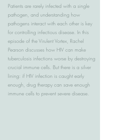
Patients are rarely infected with a single
pathogen, and understanding how
pathogens interact with each other is key
for controlling infectious disease. In this
episode of the Virulent Vortex, Rachel
Pearson discusses how HIV can make
tuberculosis infections worse by destroying
crucial immune cells. But there is a silver
lining: if HIV infection is caught early
enough, drug therapy can save enough
immune cells to prevent severe disease.