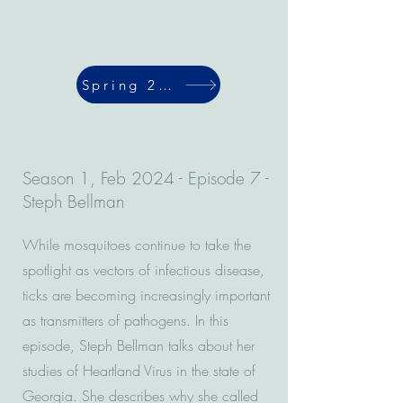
Spring 2024
Season 1, Feb 2024 - Episode 7 -
Steph Bellman
While mosquitoes continue to take the
spotlight as vectors of infectious disease,
ticks are becoming increasingly important
as transmitters of pathogens. In this
episode, Steph Bellman talks about her
studies of Heartland Virus in the state of
Georgia. She describes why she called