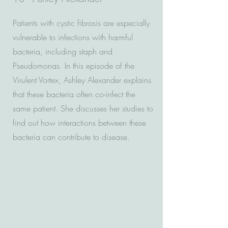
Patients with cystic fibrosis are especially
vulnerable to infections with harmful
bacteria, including staph and
Pseudomonas. In this episode of the
Virulent Vortex, Ashley Alexander explains
that these bacteria often co-infect the
same patient. She discusses her studies to
find out how interactions between these
bacteria can contribute to disease.