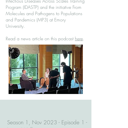
Infectious Diseases Across Scales Training
Program (IDASTP) and the initiative From
Molecules and Pathogens to Populations
and Pandemics (MP3) at Emory
University.
Read a news article on this podcast
here
.
Season 1, Nov 2023 - Episode 1 -