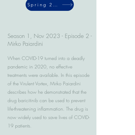
Spring 2024
Season 1, Nov 2023 - Episode 2 -
Mirko Paiardini
When COVID-19 turned into a deadly
pandemic in 2020, no effective
treatments were available. In this episode
of the Virulent Vortex, Mirko Paiardini
describes how he demonstrated that the
drug baricitinib can be used to prevent
life-threatening inflammation. The drug is
now widely used to save lives of COVID-
19 patients.