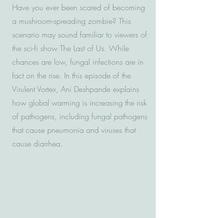
Have you ever been scared of becoming
a mushroom-spreading zombie? This
scenario may sound familiar to viewers of
the sci-fi show The Last of Us. While
chances are low, fungal infections are in
fact on the rise. In this episode of the
Virulent Vortex, Ani Deshpande explains
how global warming is increasing the risk
of pathogens, including fungal pathogens
that cause pneumonia and viruses that
cause diarrhea.