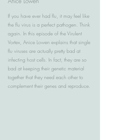
Anice Lowen
If you have ever had flu, it may feel like
the flu virus is a perfect pathogen. Think
again. In this episode of the Virulent
Vortex, Anice Lowen explains that single
flu viruses are actually pretty bad at
infecting host cells. In fact, they are so
bad at keeping their genetic material
together that they need each other to
complement their genes and reproduce.