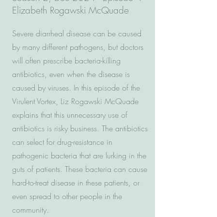
Elizabeth Rogawski McQuade
Severe diarrheal disease can be caused
by many different pathogens, but doctors
will often prescribe bacteria-killing
antibiotics, even when the disease is
caused by viruses. In this episode of the
Virulent Vortex, Liz Rogawski McQuade
explains that this unnecessary use of
antibiotics is risky business. The antibiotics
can select for drug-resistance in
pathogenic bacteria that are lurking in the
guts of patients. These bacteria can cause
hard-to-treat disease in these patients, or
even spread to other people in the
community.