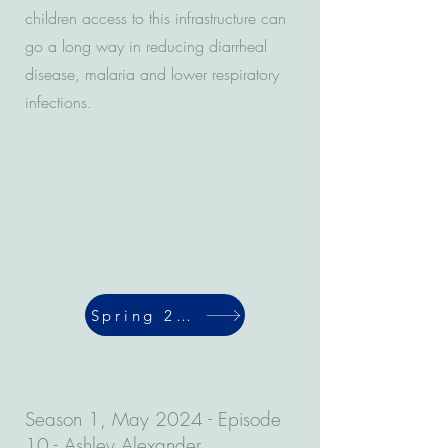
children access to this infrastructure can
go a long way in reducing diarrheal
disease, malaria and lower respiratory
infections.
Spring 2024
Season 1, May 2024 - Episode
10 - Ashley Alexander