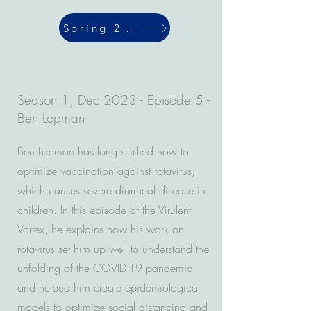
Spring 2024
Season 1, Dec 2023 - Episode 5 -
Ben Lopman
Ben Lopman has long studied how to
optimize vaccination against rotavirus,
which causes severe diarrheal disease in
children. In this episode of the Virulent
Vortex, he explains how his work on
rotavirus set him up well to understand the
unfolding of the COVID-19 pandemic
and helped him create epidemiological
models to optimize social distancing and