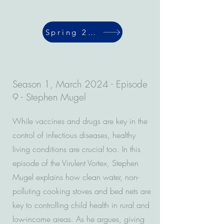
Spring 2024
Season 1, March 2024 - Episode
9 - Stephen Mugel
While vaccines and drugs are key in the
control of infectious diseases, healthy
living conditions are crucial too. In this
episode of the Virulent Vortex, Stephen
Mugel explains how clean water, non-
polluting cooking stoves and bed nets are
key to controlling child health in rural and
low-income areas. As he argues, giving