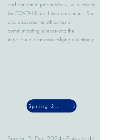
and pandemic preparedness, with lessons
for COVID-19 and future pandemics. She
also discusses the difficulties of
communicating science and the
importance of acknowledging uncertainty.
Spring 2024
Season 2, Dec 2024 - Episode 4 -