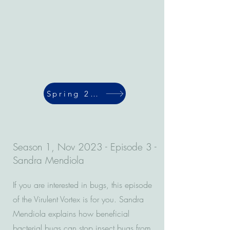
Spring 2024
Season 1, Nov 2023 - Episode 3 -
Sandra Mendiola
If you are interested in bugs, this episode
of the Virulent Vortex is for you. Sandra
Mendiola explains how beneficial
bacterial bugs can stop insect bugs from