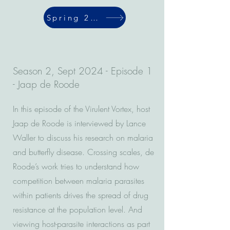
Spring 2024
Season 2, Sept 2024 - Episode 1
- Jaap de Roode
In this episode of the Virulent Vortex, host
Jaap de Roode is interviewed by Lance
Waller to discuss his research on malaria
and butterfly disease. Crossing scales, de
Roode’s work tries to understand how
competition between malaria parasites
within patients drives the spread of drug
resistance at the population level. And
viewing host-parasite interactions as part