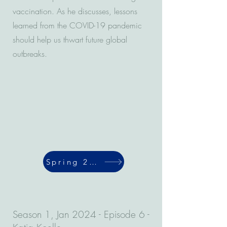
vaccination. As he discusses, lessons
learned from the COVID-19 pandemic
should help us thwart future global
outbreaks.
Spring 2024
Season 1, Jan 2024 - Episode 6 -