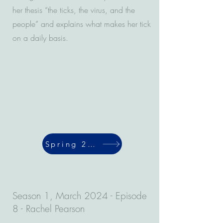
her thesis “the ticks, the virus, and the
people” and explains what makes her tick
on a daily basis.
Spring 2024
Season 1, March 2024 - Episode
8 - Rachel Pearson