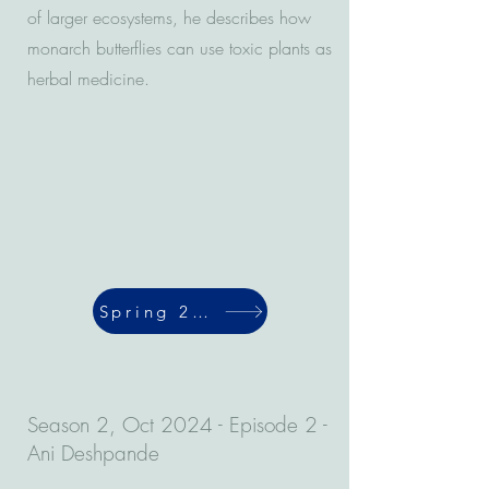
of larger ecosystems, he describes how
monarch butterflies can use toxic plants as
herbal medicine.
Spring 2024
Season 2, Oct 2024 - Episode 2 -
Ani Deshpande