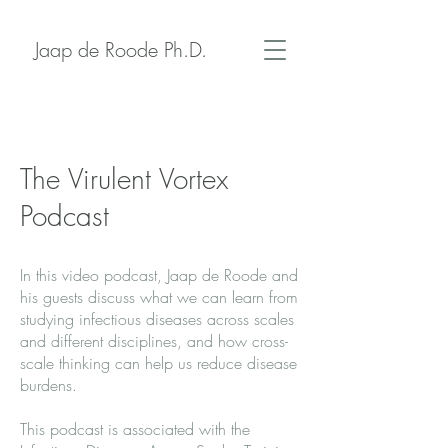
Jaap de Roode Ph.D.
The Virulent Vortex
Podcast
In this video podcast, Jaap de Roode and
his guests discuss what we can learn from
studying infectious diseases across scales
and different disciplines, and how cross-
scale thinking can help us reduce disease
burdens.
This podcast is associated with the