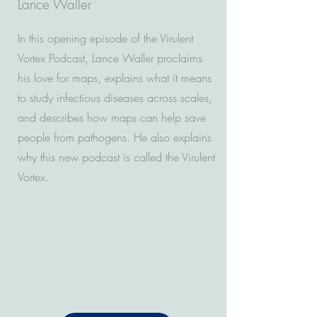
Lance Waller
In this opening episode of the Virulent
Vortex Podcast, Lance Waller proclaims
his love for maps, explains what it means
to study infectious diseases across scales,
and describes how maps can help save
people from pathogens. He also explains
why this new podcast is called the Virulent
Vortex.